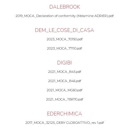
DALEBROOK
2019_MOCA_Declaration of conformity (Melamine ADRIER).pdf
DEM_LE_COSE_DI_CASA
2023_MOCA_70150.pdf
2023_MOCA_77110.pdf
DIGIBI
2021_MOCA_B45.pdf
2021_MOCA_B46.pdf
2021_MOCA_MG60.pdf
2021_MOCA_TBR70.pdf
EDERCHIMICA
2017_MOCA_32125_DEBY CLOROATTIVO_rev 1.pdf