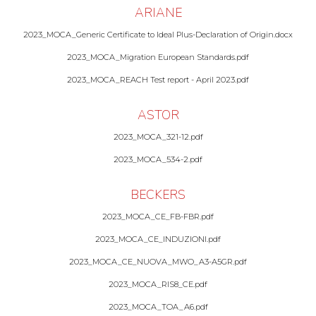
ARIANE
2023_MOCA_Generic Certificate to Ideal Plus-Declaration of Origin.docx
2023_MOCA_Migration European Standards.pdf
2023_MOCA_REACH Test report - April 2023.pdf
ASTOR
2023_MOCA_321-12.pdf
2023_MOCA_534-2.pdf
BECKERS
2023_MOCA_CE_FB-FBR.pdf
2023_MOCA_CE_INDUZIONI.pdf
2023_MOCA_CE_NUOVA_MWO_A3-A5GR.pdf
2023_MOCA_RIS8_CE.pdf
2023_MOCA_TOA_A6.pdf