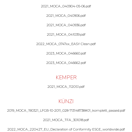
2021_MOCA_040904-05-06.pdf
2021_MOCA_040906.pdf
2021_MOCA_040936.pdf
2021_MOCA_041039.pdf
2022_MOCA_0747xx_EASY Clean.pdf
2023_MOCA_046660.pdf
2023_MOCA_046662.pdf
KEMPER
2021_MOCA_1120S1.pdf
KÜNZI
2019_MOCA_190321_LFGB-10-2011_028-713148738#01_komplett_passed.pdf
2021_MOCA_TFA_301018.pdf
2022_MOCA_220427_EU_Declaration of Conformity ESGE_worldwide.pdf