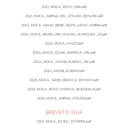
2021_MOCA_167221_VBR.pdf
2021_MOCA_A08746_VBL_ATELIER_RIESLING.pdf
2022_MOCA_146140_166181_130210_A10411_A09834.pdf
2022_MOCA_184159_VBR_MISURA_50-MISURA _25.pdf
2022_MOCA_441257.pdf
2024_MOCA_122146_AMERICA_VBL.pdf
2024_MOCA_A10148_RUBINO_VBL.pdf
2025_A10148_RUBINO.pdf
2025_MOCA_146150_BROCCA_BISTROT.pdf
2025_MOCA_167221_RISERVA_BORDEAUX.pdf
2025_MOCA_A08746_ATELIER.pdf
BREVETTI WAF
2021_MOCA_20-30C_STOPPER.pdf