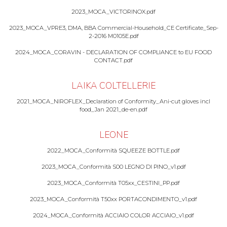
2023_MOCA_VICTORINOX.pdf
2023_MOCA_VPRE3, DMA, BBA Commercial-Household_CE Certificate_Sep-
2-2016 M0105E.pdf
2024_MOCA_CORAVIN - DECLARATION OF COMPLIANCE to EU FOOD
CONTACT.pdf
LAIKA COLTELLERIE
2021_MOCA_NIROFLEX_Declaration of Conformity_Ani-cut gloves incl
food_Jan 2021_de-en.pdf
LEONE
2022_MOCA_Conformità SQUEEZE BOTTLE.pdf
2023_MOCA_Conformità S00 LEGNO DI PINO_v1.pdf
2023_MOCA_Conformità T05xx_CESTINI_PP.pdf
2023_MOCA_Conformità T50xx PORTACONDIMENTO_v1.pdf
2024_MOCA_Conformità ACCIAIO COLOR ACCIAIO_v1.pdf