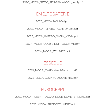
2020_MOCA_32700_SDS-SANIALCOL_rev 1.pdf
EME_POSATERIE
2023_MOCA FASHION.pdf
2023_MOCA_IMPERO_X30IM-X40IM.pdf
2023_MOCA_IMPERO_X40IM_X90IM.pdf
2024_MOCA_COLBIS-DRI_TOUCH ME.pdf
2024_MOCA_ZEUS-ICE.pdf
ESSEDUE
2019_MOCA_Certificato-di-Prodotto.pdf
2025_MOCA_300VRA-D300VERTIC.pdf
EUROCEPPI
2023_MOCA_ROBINI_FAGGIO_NOCE_ROVERE_IROKO.pdf
2025_MOCA_PRODOTTI_MDPE.pdf