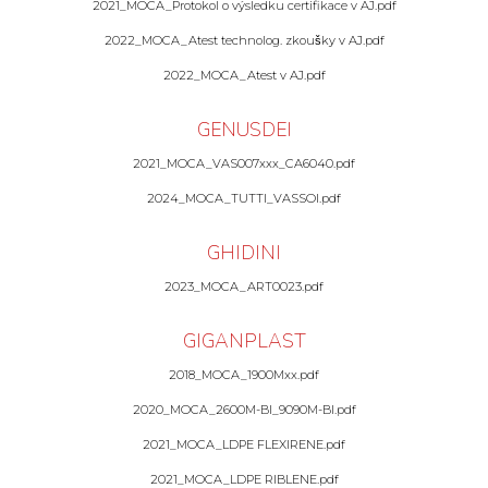
2021_MOCA_Protokol o výsledku certifikace v AJ.pdf
2022_MOCA_Atest technolog. zkoušky v AJ.pdf
2022_MOCA_Atest v AJ.pdf
GENUSDEI
2021_MOCA_VAS007xxx_CA6040.pdf
2024_MOCA_TUTTI_VASSOI.pdf
GHIDINI
2023_MOCA_ART0023.pdf
GIGANPLAST
2018_MOCA_1900Mxx.pdf
2020_MOCA_2600M-BI_9090M-BI.pdf
2021_MOCA_LDPE FLEXIRENE.pdf
2021_MOCA_LDPE RIBLENE.pdf