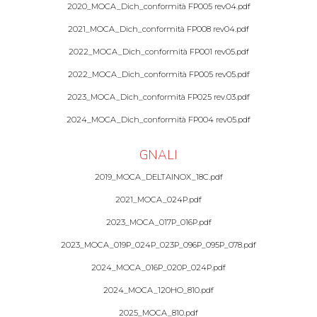
2020_MOCA_Dich_conformità FP005 rev04.pdf
2021_MOCA_Dich_conformità FP008 rev04.pdf
2022_MOCA_Dich_conformità FP001 rev05.pdf
2022_MOCA_Dich_conformità FP005 rev05.pdf
2023_MOCA_Dich_conformità FP025 rev.03.pdf
2024_MOCA_Dich_conformità FP004 rev05.pdf
GNALI
2019_MOCA_DELTAINOX_18C.pdf
2021_MOCA_024P.pdf
2023_MOCA_017P_016P.pdf
2023_MOCA_019P_024P_023P_096P_095P_078.pdf
2024_MOCA_016P_020P_024P.pdf
2024_MOCA_120HO_810.pdf
2025_MOCA_810.pdf