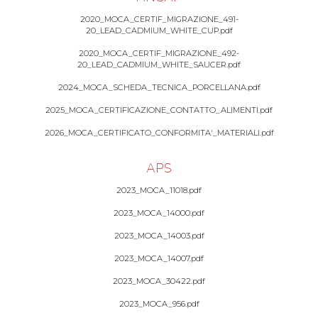
2020_MOCA_CERTIF_MIGRAZIONE_491-
20_LEAD_CADMIUM_WHITE_CUP.pdf
2020_MOCA_CERTIF_MIGRAZIONE_492-
20_LEAD_CADMIUM_WHITE_SAUCER.pdf
2024_MOCA_SCHEDA_TECNICA_PORCELLANA.pdf
2025_MOCA_CERTIFICAZIONE_CONTATTO_ALIMENTI.pdf
2026_MOCA_CERTIFICATO_CONFORMITA'_MATERIALI.pdf
APS
2023_MOCA_11018.pdf
2023_MOCA_14000.pdf
2023_MOCA_14003.pdf
2023_MOCA_14007.pdf
2023_MOCA_30422.pdf
2023_MOCA_956.pdf