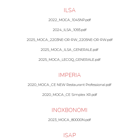
ILSA
2022_MOCA_1045NP.pdf
2024_ILSA_1093.pdf
2025_MOCA_2203NE-OR-RW_2205NE-OR-RW.pdf
2025_MOCA_ILSA_GENERALE.pdf
2025_MOCA_LECOQ_GENERALE.pdf
IMPERIA
2020_MOCA_CE NEW Restaurant Professional.pdf
2020_MOCA_CE Simplex XR.pdf
INOXBONOMI
2023_MOCA_80000N.pdf
ISAP