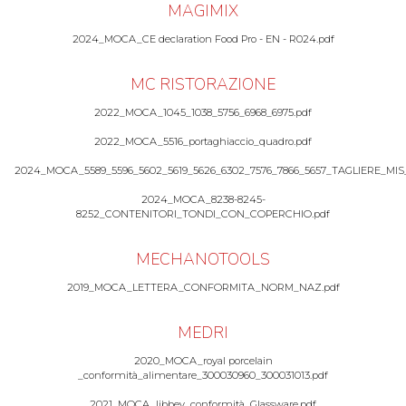
MAGIMIX
2024_MOCA_CE declaration Food Pro - EN - R024.pdf
MC RISTORAZIONE
2022_MOCA_1045_1038_5756_6968_6975.pdf
2022_MOCA_5516_portaghiaccio_quadro.pdf
2024_MOCA_5589_5596_5602_5619_5626_6302_7576_7866_5657_TAGLIERE_MIS
2024_MOCA_8238-8245-
8252_CONTENITORI_TONDI_CON_COPERCHIO.pdf
MECHANOTOOLS
2019_MOCA_LETTERA_CONFORMITA_NORM_NAZ.pdf
MEDRI
2020_MOCA_royal porcelain
_conformità_alimentare_300030960_300031013.pdf
2021_MOCA_libbey_conformità_Glassware.pdf