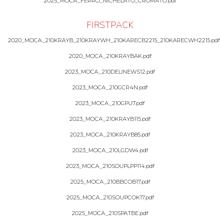
2025_MOCA_FERRO_NICHELATO_CROMATO.pdf
FIRSTPACK
2020_MOCA_210KRAYB_210KRAYWH_210KARECB2215_210KARECWH2215.pdf
2020_MOCA_210KRAYBAK.pdf
2023_MOCA_210DELINEWS12.pdf
2023_MOCA_210GCR4N.pdf
2023_MOCA_210GPU7.pdf
2023_MOCA_210KRAYB115.pdf
2023_MOCA_210KRAYB85.pdf
2023_MOCA_210LGDW4.pdf
2023_MOCA_210SOUPLPP114.pdf
2025_MOCA_210BBCOB17.pdf
2025_MOCA_210SOUPCOK17.pdf
2025_MOCA_210SPATBE.pdf