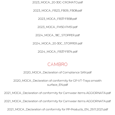
2023_MOCA_20-30C-CROMATO.pdf
2023_MOCA_FB23_FB09_FB08.pdf
2023_MOCA_FB37-FB58.pdf
2023_MOCA_FM50-FM51.pdf
2024_MOCA_18C_STOPPER.pdf
2024_MOCA_20-30C_STOPPER.pdf
2024_MOCA_FB37-FB74.pdf
CAMBRO
2020_MOCA_Declaration of Compliance SAN.pdf
2020_MOCA_Declaration of conformity for GP-VT-Trays smooth
surface_EN.pdf
2021_MOCA_Declaration of conformity for Camwear items AGGIORNATA.pdf
2021_MOCA_Declaration of conformity for Camwear items AGGIORNATA.pdf
2021_MOCA_Declaration of conformity for PP-Products_EN_29.11.2021.pdf