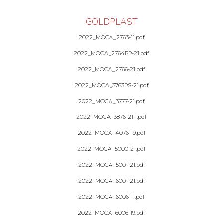
GOLDPLAST
2022_MOCA_2763-11.pdf
2022_MOCA_2764PP-21.pdf
2022_MOCA_2766-21.pdf
2022_MOCA_3763PS-21.pdf
2022_MOCA_3777-21.pdf
2022_MOCA_3876-21F.pdf
2022_MOCA_4076-19.pdf
2022_MOCA_5000-21.pdf
2022_MOCA_5001-21.pdf
2022_MOCA_6001-21.pdf
2022_MOCA_6006-11.pdf
2022_MOCA_6006-19.pdf