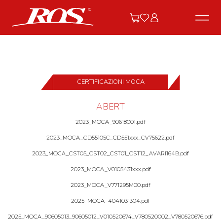
CERTIFICAZIONI MOCA
ABERT
2023_MOCA_90618001.pdf
2023_MOCA_CD55105C_CD551xxx_CV75622.pdf
2023_MOCA_CST05_CST02_CST01_CST12_AVARI164B.pdf
2023_MOCA_V0105431xxx.pdf
2023_MOCA_V771295M00.pdf
2025_MOCA_4041031304.pdf
2025_MOCA_90605013_90605012_V010520674_V780520002_V780520676.pdf