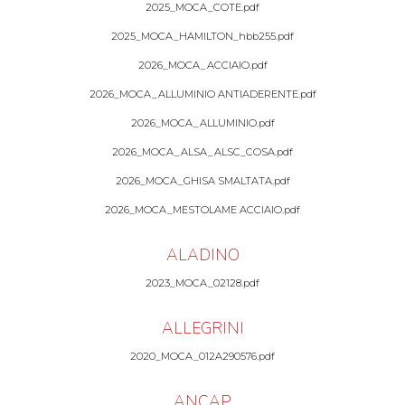
2025_MOCA_COTE.pdf
2025_MOCA_HAMILTON_hbb255.pdf
2026_MOCA_ACCIAIO.pdf
2026_MOCA_ALLUMINIO ANTIADERENTE.pdf
2026_MOCA_ALLUMINIO.pdf
2026_MOCA_ALSA_ALSC_COSA.pdf
2026_MOCA_GHISA SMALTATA.pdf
2026_MOCA_MESTOLAME ACCIAIO.pdf
ALADINO
2023_MOCA_02128.pdf
ALLEGRINI
2020_MOCA_012A290576.pdf
ANCAP