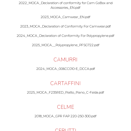
2022_MOCA_Declaration of conformity for Cam GoBox and
Accessories_EN.pdf
2023_MOCA_Camwear_EN.pdf
2023_MOCA_Declaration of Conformity For Camwear.pdf
2024_MOCA_Declaration of Conformity For Polypropylene.pdf
2025_MOCA__Polypropylene_PFSG722.pdf
CAMURRI
2024_MOCA_006CC010-E_DCCA.pdf
CARTAFFINI
2025_MOCA_F235RED_Piatto_Piano_C-Falda.pdf
CELME
2018_MOCA_GPR FAP 220-250-300.pdf
CERUTTI