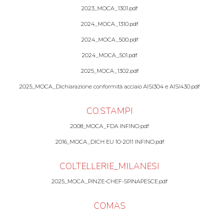
2023_MOCA_1301.pdf
2024_MOCA_1310.pdf
2024_MOCA_500.pdf
2024_MOCA_501.pdf
2025_MOCA_1302.pdf
2025_MOCA_Dichiarazione conformità acciaio AISI304 e AISI430.pdf
CO.STAMPI
2008_MOCA_FDA INFINO.pdf
2016_MOCA_DICH EU 10-2011 INFINO.pdf
COLTELLERIE_MILANESI
2025_MOCA_PINZE-CHEF-SPINAPESCE.pdf
COMAS