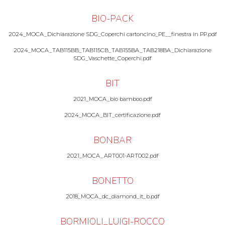
BIO-PACK
2024_MOCA_Dichiarazione SDG_Coperchi cartoncino_PE__finestra in PP.pdf
2024_MOCA_TAB115BB_TAB115CB_TAB155BA_TAB218BA_Dichiarazione
SDG_Vaschette_Coperchi.pdf
BIT
2021_MOCA_bio bamboo.pdf
2024_MOCA_BIT_certificazione.pdf
BONBAR
2021_MOCA_ART001-ART002.pdf
BONETTO
2018_MOCA_dc_diamond_it_b.pdf
BORMIOLI_LUIGI-ROCCO