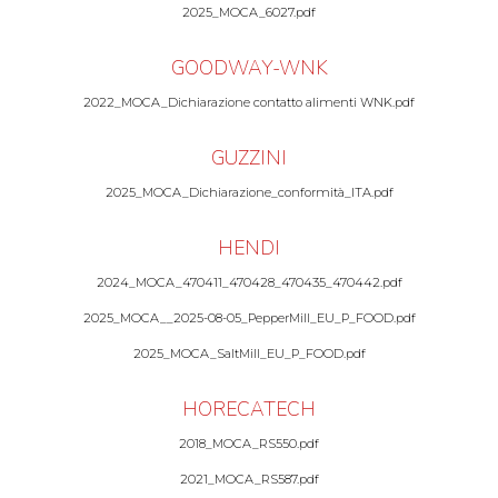
2025_MOCA_6027.pdf
GOODWAY-WNK
2022_MOCA_Dichiarazione contatto alimenti WNK.pdf
GUZZINI
2025_MOCA_Dichiarazione_conformità_ITA.pdf
HENDI
2024_MOCA_470411_470428_470435_470442.pdf
2025_MOCA__2025-08-05_PepperMill_EU_P_FOOD.pdf
2025_MOCA_SaltMill_EU_P_FOOD.pdf
HORECATECH
2018_MOCA_RS550.pdf
2021_MOCA_RS587.pdf