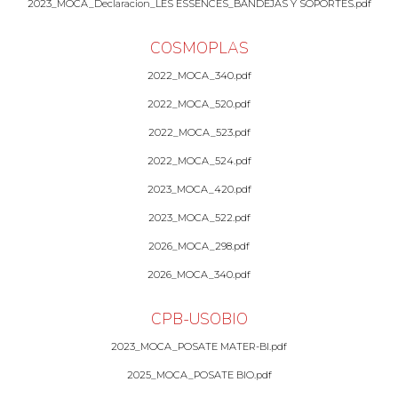
2023_MOCA_Declaracion_LES ESSENCES_BANDEJAS Y SOPORTES.pdf
COSMOPLAS
2022_MOCA_340.pdf
2022_MOCA_520.pdf
2022_MOCA_523.pdf
2022_MOCA_524.pdf
2023_MOCA_420.pdf
2023_MOCA_522.pdf
2026_MOCA_298.pdf
2026_MOCA_340.pdf
CPB-USOBIO
2023_MOCA_POSATE MATER-BI.pdf
2025_MOCA_POSATE BIO.pdf