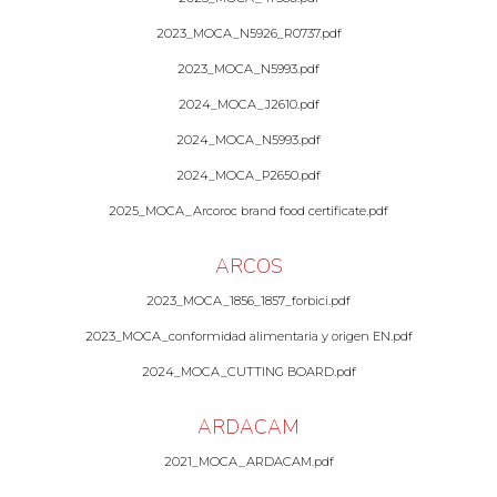
2023_MOCA_N5926_R0737.pdf
2023_MOCA_N5993.pdf
2024_MOCA_J2610.pdf
2024_MOCA_N5993.pdf
2024_MOCA_P2650.pdf
2025_MOCA_Arcoroc brand food certificate.pdf
ARCOS
2023_MOCA_1856_1857_forbici.pdf
2023_MOCA_conformidad alimentaria y origen EN.pdf
2024_MOCA_CUTTING BOARD.pdf
ARDACAM
2021_MOCA_ARDACAM.pdf