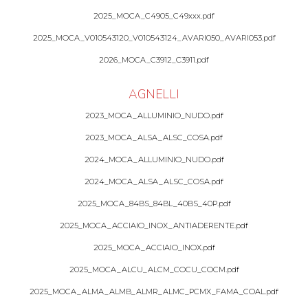
2025_MOCA_C4905_C49xxx.pdf
2025_MOCA_V010543120_V010543124_AVARI050_AVARI053.pdf
2026_MOCA_C3912_C3911.pdf
AGNELLI
2023_MOCA_ALLUMINIO_NUDO.pdf
2023_MOCA_ALSA_ALSC_COSA.pdf
2024_MOCA_ALLUMINIO_NUDO.pdf
2024_MOCA_ALSA_ALSC_COSA.pdf
2025_MOCA_84BS_84BL_40BS_40P.pdf
2025_MOCA_ACCIAIO_INOX_ANTIADERENTE.pdf
2025_MOCA_ACCIAIO_INOX.pdf
2025_MOCA_ALCU_ALCM_COCU_COCM.pdf
2025_MOCA_ALMA_ALMB_ALMR_ALMC_PCMX_FAMA_COAL.pdf