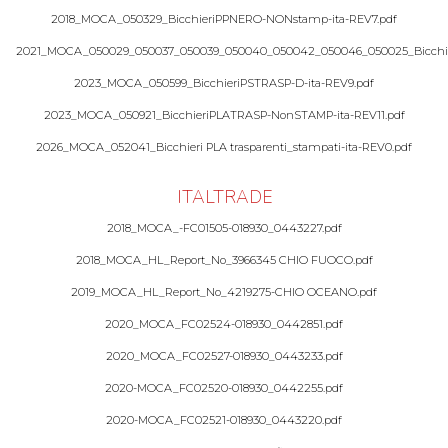
2018_MOCA_050329_BicchieriPPNERO-NONstamp-ita-REV7.pdf
2021_MOCA_050029_050037_050039_050040_050042_050046_050025_Bicchie
2023_MOCA_050599_BicchieriPSTRASP-D-ita-REV9.pdf
2023_MOCA_050921_BicchieriPLATRASP-NonSTAMP-ita-REV11.pdf
2026_MOCA_052041_Bicchieri PLA trasparenti_stampati-ita-REV0.pdf
ITALTRADE
2018_MOCA_-FC01505-018930_0443227.pdf
2018_MOCA_HL_Report_No_3966345 CHIO FUOCO.pdf
2019_MOCA_HL_Report_No_4219275-CHIO OCEANO.pdf
2020_MOCA_FC02524-018930_0442851.pdf
2020_MOCA_FC02527-018930_0443233.pdf
2020-MOCA_FC02520-018930_0442255.pdf
2020-MOCA_FC02521-018930_0443220.pdf