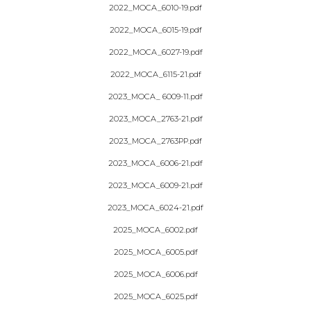
2022_MOCA_6010-19.pdf
2022_MOCA_6015-19.pdf
2022_MOCA_6027-19.pdf
2022_MOCA_6115-21.pdf
2023_MOCA_ 6009-11.pdf
2023_MOCA_2763-21.pdf
2023_MOCA_2763PP.pdf
2023_MOCA_6006-21.pdf
2023_MOCA_6009-21.pdf
2023_MOCA_6024-21.pdf
2025_MOCA_6002.pdf
2025_MOCA_6005.pdf
2025_MOCA_6006.pdf
2025_MOCA_6025.pdf