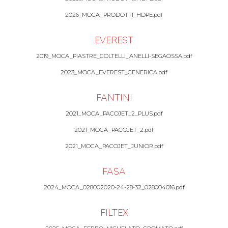
2026_MOCA_PRODOTTI_HDPE.pdf
EVEREST
2019_MOCA_PIASTRE_COLTELLI_ANELLI-SEGAOSSA.pdf
2023_MOCA_EVEREST_GENERICA.pdf
FANTINI
2021_MOCA_PACOJET_2_PLUS.pdf
2021_MOCA_PACOJET_2.pdf
2021_MOCA_PACOJET_JUNIOR.pdf
FASA
2024_MOCA_028002020-24-28-32_028004016.pdf
FILTEX