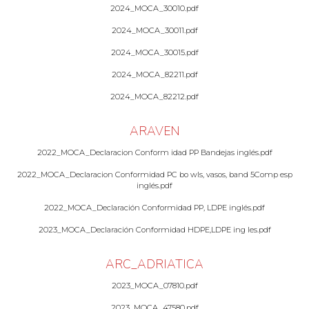
2024_MOCA_30010.pdf
2024_MOCA_30011.pdf
2024_MOCA_30015.pdf
2024_MOCA_82211.pdf
2024_MOCA_82212.pdf
ARAVEN
2022_MOCA_Declaracion Conform idad PP Bandejas inglés.pdf
2022_MOCA_Declaracion Conformidad PC bo wls, vasos, band 5Comp esp
inglés.pdf
2022_MOCA_Declaración Conformidad PP, LDPE inglés.pdf
2023_MOCA_Declaración Conformidad HDPE,LDPE ing les.pdf
ARC_ADRIATICA
2023_MOCA_07810.pdf
2023_MOCA_47580.pdf