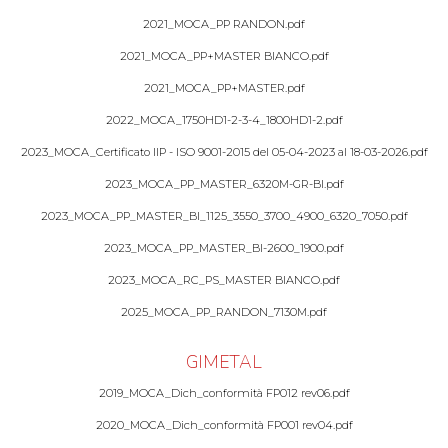
2021_MOCA_PP RANDON.pdf
2021_MOCA_PP+MASTER BIANCO.pdf
2021_MOCA_PP+MASTER.pdf
2022_MOCA_1750HD1-2-3-4_1800HD1-2.pdf
2023_MOCA_Certificato IIP - ISO 9001-2015 del 05-04-2023 al 18-03-2026.pdf
2023_MOCA_PP_MASTER_6320M-GR-BI.pdf
2023_MOCA_PP_MASTER_BI_1125_3550_3700_4900_6320_7050.pdf
2023_MOCA_PP_MASTER_BI-2600_1900.pdf
2023_MOCA_RC_PS_MASTER BIANCO.pdf
2025_MOCA_PP_RANDON_7130M.pdf
GIMETAL
2019_MOCA_Dich_conformità FP012 rev06.pdf
2020_MOCA_Dich_conformità FP001 rev04.pdf