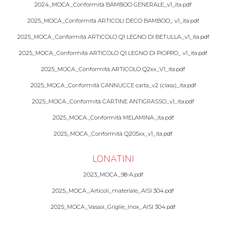
2024_MOCA_Conformità BAMBOO GENERALE_v1_ita.pdf
2025_MOCA_Conformità ARTICOLI DECO BAMBOO_ v1_ita.pdf
2025_MOCA_Conformità ARTICOLO Q1 LEGNO DI BETULLA_v1_ita.pdf
2025_MOCA_Conformità ARTICOLO Q1 LEGNO DI PIOPPO_ v1_ita.pdf
2025_MOCA_Conformità ARTICOLO Q2xx_V1_ita.pdf
2025_MOCA_Conformità CANNUCCE carta_v2 (class)_ita.pdf
2025_MOCA_Conformità CARTINE ANTIGRASSO_v1_ita.pdf
2025_MOCA_Conformità MELAMINA_ita.pdf
2025_MOCA_Conformità Q205xx_v1_ita.pdf
LONATINI
2023_MOCA_98-A.pdf
2025_MOCA_Articoli_materiale_AISI 304.pdf
2025_MOCA_Vassoi_Griglie_Inox_AISI 304.pdf