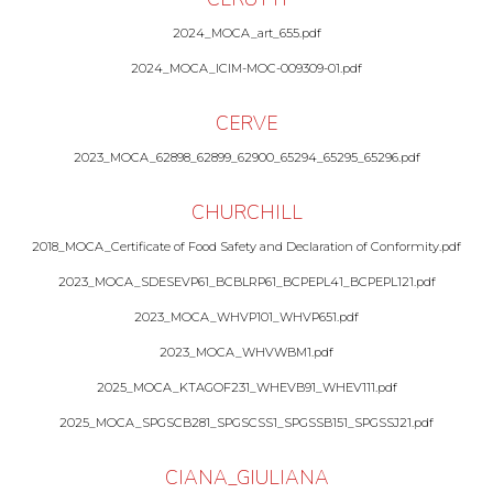
2024_MOCA_art_655.pdf
2024_MOCA_ICIM-MOC-009309-01.pdf
CERVE
2023_MOCA_62898_62899_62900_65294_65295_65296.pdf
CHURCHILL
2018_MOCA_Certificate of Food Safety and Declaration of Conformity.pdf
2023_MOCA_SDESEVP61_BCBLRP61_BCPEPL41_BCPEPL121.pdf
2023_MOCA_WHVP101_WHVP651.pdf
2023_MOCA_WHVWBM1.pdf
2025_MOCA_KTAGOF231_WHEVB91_WHEV111.pdf
2025_MOCA_SPGSCB281_SPGSCSS1_SPGSSB151_SPGSSJ21.pdf
CIANA_GIULIANA