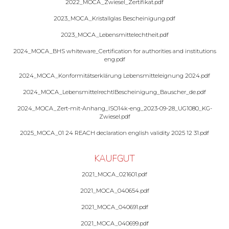
2022_MOCA_Zwiesel_Zertifikat.pdf
2023_MOCA_Kristallglas Bescheinigung.pdf
2023_MOCA_Lebensmittelechtheit.pdf
2024_MOCA_BHS whiteware_Certification for authorities and institutions
eng.pdf
2024_MOCA_Konformitätserklärung Lebensmitteleignung 2024.pdf
2024_MOCA_LebensmittelrechtlBescheinigung_Bauscher_de.pdf
2024_MOCA_Zert-mit-Anhang_ISO14k-eng_2023-09-28_UG1080_KG-
Zwiesel.pdf
2025_MOCA_01 24 REACH declaration english validity 2025 12 31.pdf
KAUFGUT
2021_MOCA_021601.pdf
2021_MOCA_040654.pdf
2021_MOCA_040691.pdf
2021_MOCA_040699.pdf