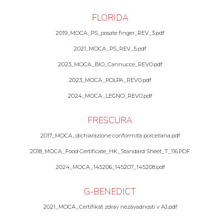
FLORIDA
2019_MOCA_PS_posate finger_REV_3.pdf
2021_MOCA_PS_REV_5.pdf
2023_MOCA_BIO_Cannucce_REV0.pdf
2023_MOCA_POLPA_REV0.pdf
2024_MOCA_LEGNO_REV0.pdf
FRESCURA
2017_MOCA_dichiarazione conformità porcellana.pdf
2018_MOCA_Food Certificate_HK_Standard Sheet_T_116.PDF
2024_MOCA_145206_145207_145208.pdf
G-BENEDICT
2021_MOCA_Certifikát zdrav nezávadnosti v AJ.pdf